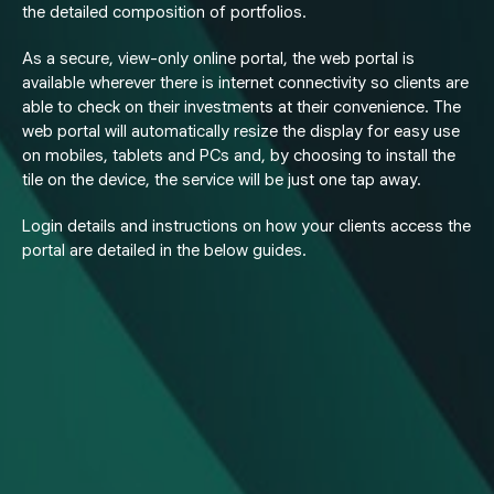
the detailed composition of portfolios.
As a secure, view-only online portal, the web portal is
available wherever there is internet connectivity so clients are
able to check on their investments at their convenience. The
web portal will automatically resize the display for easy use
on mobiles, tablets and PCs and, by choosing to install the
tile on the device, the service will be just one tap away.
Login details and instructions on how your clients access the
portal are detailed in the below guides.