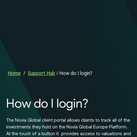
Home
/
Support Hub
/
How do I login?
How do I login?
The Novia Global client portal allows clients to track all of the
investments they hold on the Novia Global Europe Platform.
At the touch of a button it provides access to valuations and