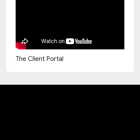
The Client Portal
Accessibility