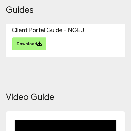
Guides
Client Portal Guide - NGEU
Download
Video Guide