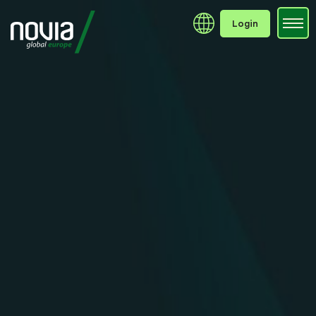
Login