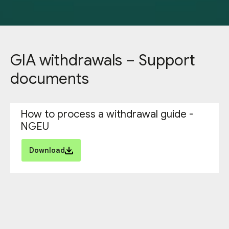
GIA withdrawals – Support
documents
How to process a withdrawal guide -
NGEU
Download