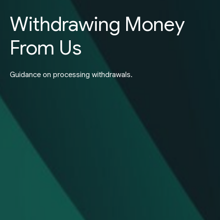
Withdrawing Money
From Us
Guidance on processing withdrawals.