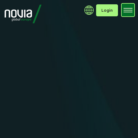
Login