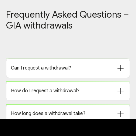
Frequently Asked Questions –
GIA withdrawals
Can I request a withdrawal?
How do I request a withdrawal?
How long does a withdrawal take?