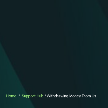
Home
/
Support Hub
/
Withdrawing Money From Us